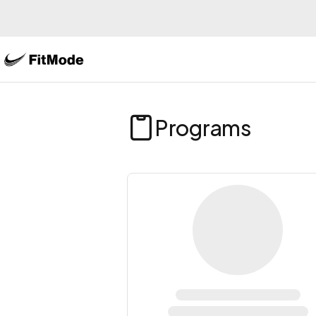
Programs