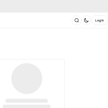
Log in