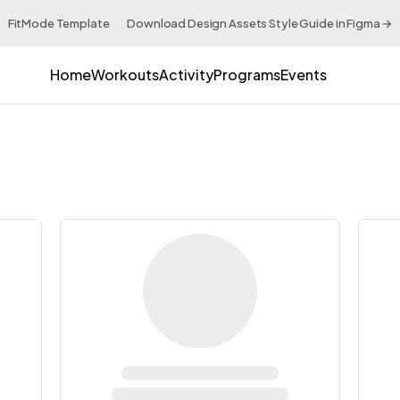
FitMode Template 👉 Download Design Assets Style Guide in Figma →
Home
Workouts
Activity
Programs
Events